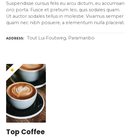
Suspendisse cursus felis eu arcu dictum, eu accumsan
orci porta. Fusce et pretium leo, quis sodales quam.
Ut auctor sodales tellus in molestie. Vivamus semper
quam nec nibh posuere, a elementum nulla placerat.
Tout Lui Foutweg, Paramaribo
ADDRESS
Top Coffee