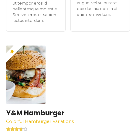
augue, vel vulputate
Ut tempor eros id
odio lacinia non. In at
pellentesque molestie.
enim fermentum.
Sed vel eros et sapien
luctus interdum.
Y&M Hamburger
Colorful Hamburger Variations