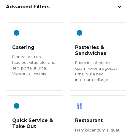
Advanced Filters
Catering
Pasteries &
Sandwiches
Donec arcu orci,
faucibus vitae eleifend
Etiam id sollicitudin
sed, porta ut urna.
quam, viverra egestas
Vivamus at nisi nisi.
urna. Nulla nec
interdum tellus, et.
Quick Service &
Restaurant
Take Out
Nam bibendum aliquet