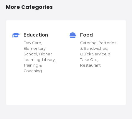
o
More Categories
s
t
s
Education
Food
Day Care,
Catering, Pasteries
n
Elementary
& Sandwiches,
School, Higher
Quick Service &
a
Learning, Library,
Take Out,
Training &
Restaurant
v
Coaching
 &
i
g
a
t