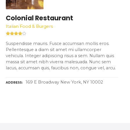
Colonial Restaurant
Italian Food & Burgers
Suspendisse mauris. Fusce accumsan mollis eros.
Pellentesque a diam sit amet mi ullamcorper
vehicula. Integer adipiscing risus a sem. Nullam quis
massa sit amet nibh viverra malesuada. Nunc sem
lacus, accumsan quis, faucibus non, congue vel, arcu.
169 E Broadway New York, NY 10002
ADDRESS
P