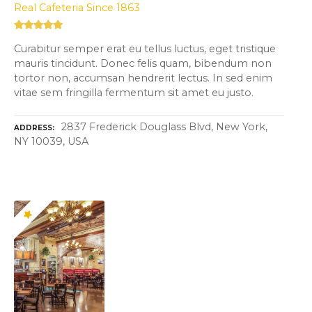
Real Cafeteria Since 1863
Curabitur semper erat eu tellus luctus, eget tristique
mauris tincidunt. Donec felis quam, bibendum non
tortor non, accumsan hendrerit lectus. In sed enim
vitae sem fringilla fermentum sit amet eu justo.
2837 Frederick Douglass Blvd, New York,
ADDRESS
NY 10039, USA