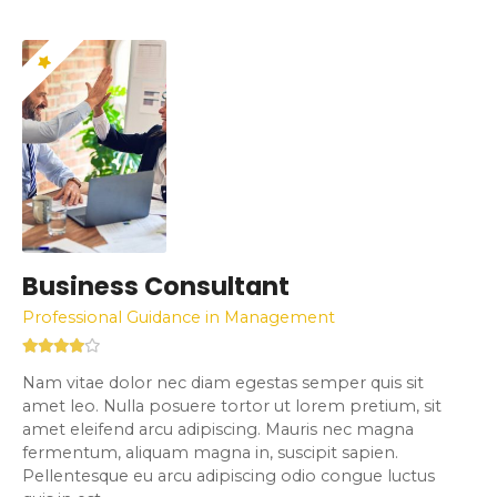
Business Consultant
Professional Guidance in Management
Nam vitae dolor nec diam egestas semper quis sit
amet leo. Nulla posuere tortor ut lorem pretium, sit
amet eleifend arcu adipiscing. Mauris nec magna
fermentum, aliquam magna in, suscipit sapien.
Pellentesque eu arcu adipiscing odio congue luctus