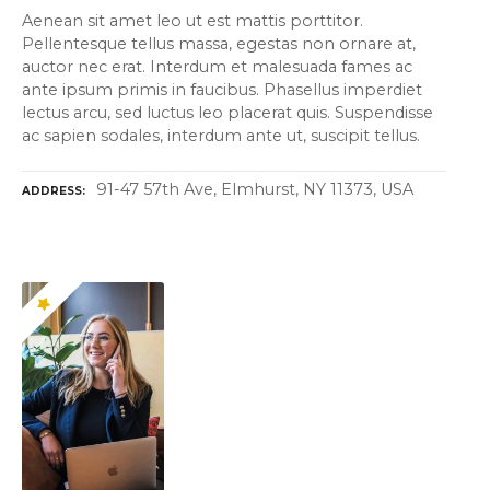
Aenean sit amet leo ut est mattis porttitor.
Pellentesque tellus massa, egestas non ornare at,
auctor nec erat. Interdum et malesuada fames ac
ante ipsum primis in faucibus. Phasellus imperdiet
lectus arcu, sed luctus leo placerat quis. Suspendisse
ac sapien sodales, interdum ante ut, suscipit tellus.
91-47 57th Ave, Elmhurst, NY 11373, USA
ADDRESS