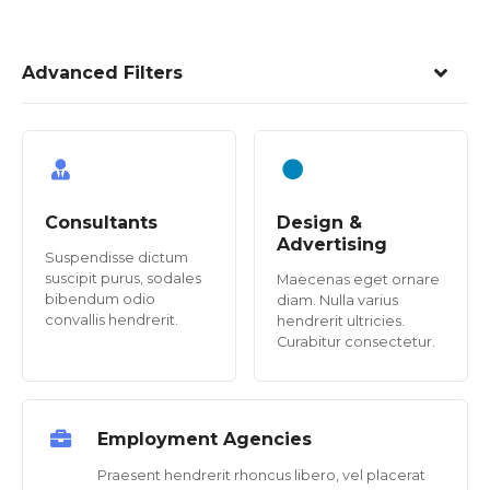
Advanced Filters
Consultants
Design &
Advertising
Suspendisse dictum
suscipit purus, sodales
Maecenas eget ornare
bibendum odio
diam. Nulla varius
convallis hendrerit.
hendrerit ultricies.
Curabitur consectetur.
Employment Agencies
Praesent hendrerit rhoncus libero, vel placerat