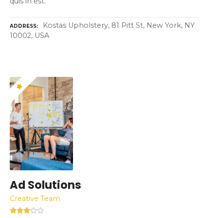
quis in est.
Kostas Upholstery, 81 Pitt St, New York, NY
ADDRESS
10002, USA
Ad Solutions
Creative Team