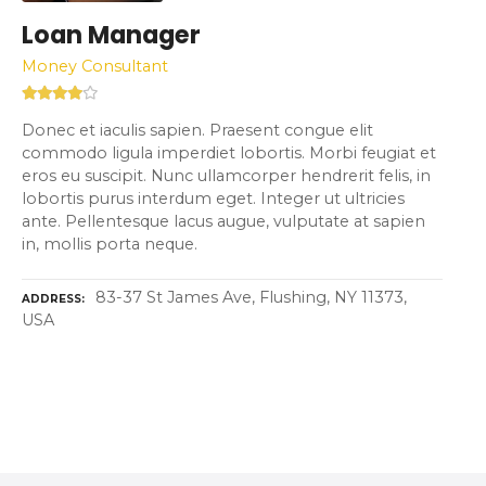
Loan Manager
Money Consultant
Donec et iaculis sapien. Praesent congue elit
commodo ligula imperdiet lobortis. Morbi feugiat et
eros eu suscipit. Nunc ullamcorper hendrerit felis, in
lobortis purus interdum eget. Integer ut ultricies
ante. Pellentesque lacus augue, vulputate at sapien
in, mollis porta neque.
83-37 St James Ave, Flushing, NY 11373,
ADDRESS
USA
P