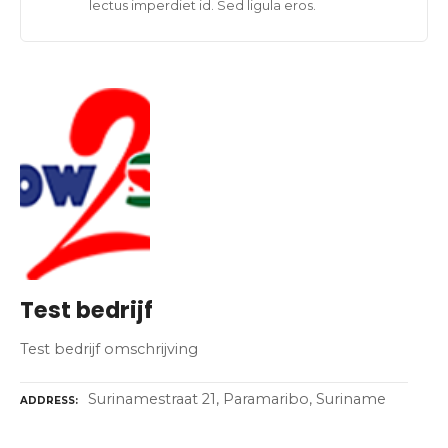
lectus imperdiet id. Sed ligula eros.
Test bedrijf
Test bedrijf omschrijving
Surinamestraat 21, Paramaribo, Suriname
ADDRESS