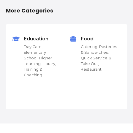
o
More Categories
s
t
s
Education
Food
Day Care,
Catering, Pasteries
n
Elementary
& Sandwiches,
School, Higher
Quick Service &
a
Learning, Library,
Take Out,
Training &
Restaurant
v
Coaching
 &
i
g
a
t