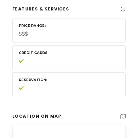
FEATURES & SERVICES
PRICE RANGE
$$$
CREDIT CARDS
RESERVATION
LOCATION ON MAP