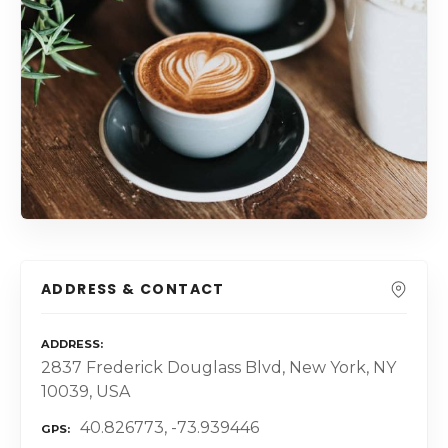
ADDRESS & CONTACT
ADDRESS
2837 Frederick Douglass Blvd, New York, NY
10039, USA
40.826773, -73.939446
GPS