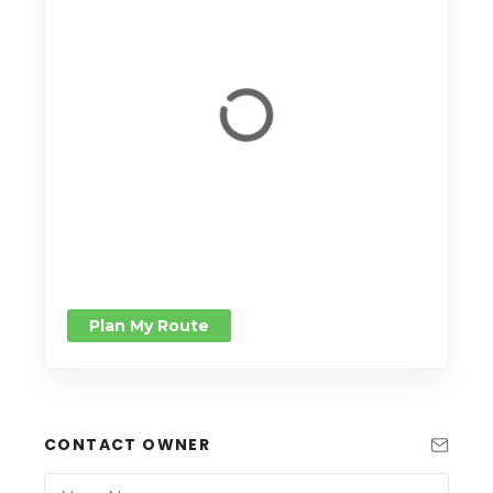
Plan My Route
CONTACT OWNER