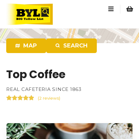
S
k
i
p
t
o
MAP
SEARCH
c
o
n
Top Coffee
t
e
n
REAL CAFETERIA SINCE 1863
t
(
2 reviews
)