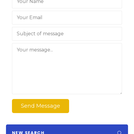
Send Message
NEW SEARCH