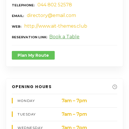
044 802 52578
TELEPHONE
directory@email.com
EMAIL
http://www.ait-themes.club
WEB
Book a Table
RESERVATION LINK
Plan My Route
OPENING HOURS
7am – 7pm
MONDAY
7am – 7pm
TUESDAY
7am – 7pm
WEDNESDAY