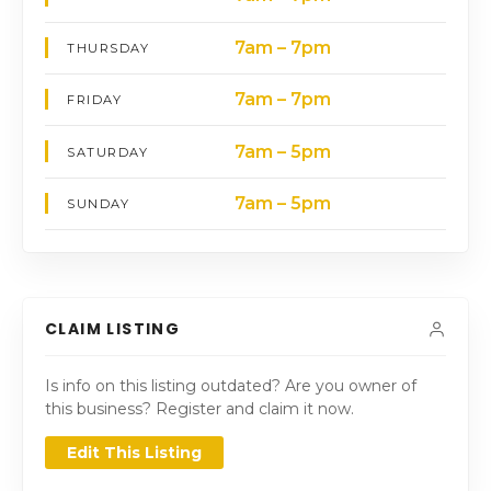
7am – 7pm
THURSDAY
7am – 7pm
FRIDAY
7am – 5pm
SATURDAY
7am – 5pm
SUNDAY
CLAIM LISTING
Is info on this listing outdated? Are you owner of
this business? Register and claim it now.
Edit This Listing