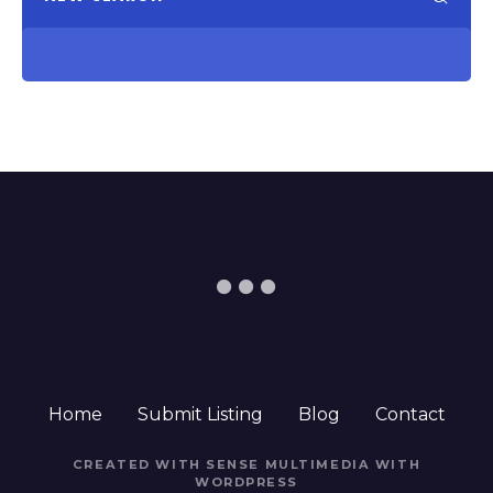
Home
Submit Listing
Blog
Contact
CREATED WITH SENSE MULTIMEDIA WITH
WORDPRESS