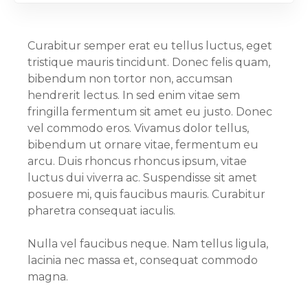
Curabitur semper erat eu tellus luctus, eget
tristique mauris tincidunt. Donec felis quam,
bibendum non tortor non, accumsan
hendrerit lectus. In sed enim vitae sem
fringilla fermentum sit amet eu justo. Donec
vel commodo eros. Vivamus dolor tellus,
bibendum ut ornare vitae, fermentum eu
arcu. Duis rhoncus rhoncus ipsum, vitae
luctus dui viverra ac. Suspendisse sit amet
posuere mi, quis faucibus mauris. Curabitur
pharetra consequat iaculis.
Nulla vel faucibus neque. Nam tellus ligula,
lacinia nec massa et, consequat commodo
magna.