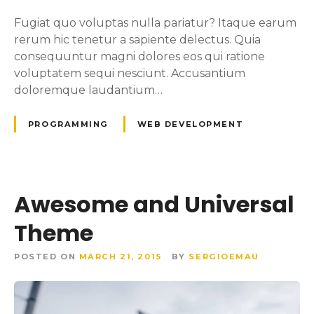
Fugiat quo voluptas nulla pariatur? Itaque earum
rerum hic tenetur a sapiente delectus. Quia
consequuntur magni dolores eos qui ratione
voluptatem sequi nesciunt. Accusantium
doloremque laudantium…
PROGRAMMING
WEB DEVELOPMENT
Awesome and Universal
Theme
POSTED ON
MARCH 21, 2015
BY
SERGIOEMAU