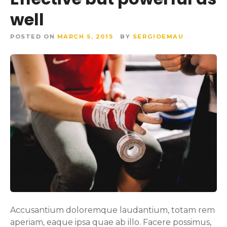
well
POSTED ON
MARCH 5, 2015
BY
SERGIOEMAU
Accusantium doloremque laudantium, totam rem
aperiam, eaque ipsa quae ab illo. Facere possimus,