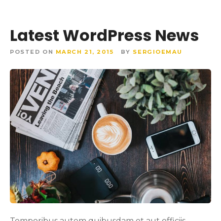
Latest WordPress News
POSTED ON
MARCH 21, 2015
BY
SERGIOEMAU
Temporibus autem quibusdam et aut officiis