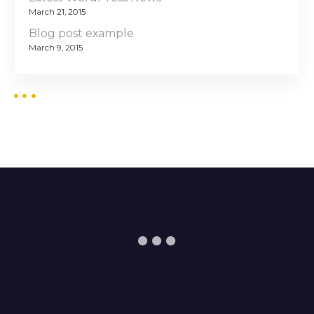
March 21, 2015
Blog post example
March 9, 2015