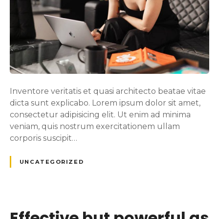
Inventore veritatis et quasi architecto beatae vitae
dicta sunt explicabo. Lorem ipsum dolor sit amet,
consectetur adipisicing elit. Ut enim ad minima
veniam, quis nostrum exercitationem ullam
corporis suscipit…
UNCATEGORIZED
Effective but powerful as