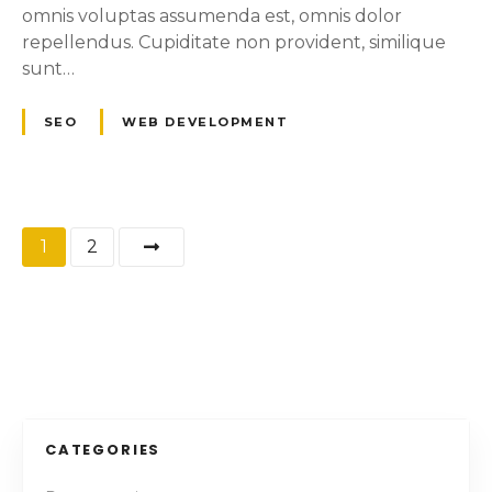
omnis voluptas assumenda est, omnis dolor
repellendus. Cupiditate non provident, similique
sunt…
SEO
WEB DEVELOPMENT
P
1
2
o
s
t
s
CATEGORIES
n