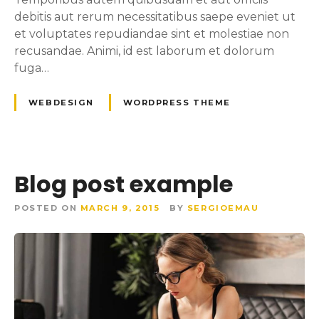
debitis aut rerum necessitatibus saepe eveniet ut
et voluptates repudiandae sint et molestiae non
recusandae. Animi, id est laborum et dolorum
fuga…
WEBDESIGN
WORDPRESS THEME
Blog post example
POSTED ON
MARCH 9, 2015
BY
SERGIOEMAU