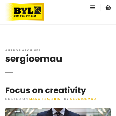
S
k
i
p
t
o
c
o
AUTHOR ARCHIVES:
n
sergioemau
t
e
n
t
Focus on creativity
POSTED ON
MARCH 25, 2015
BY
SERGIOEMAU