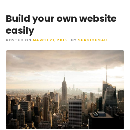
Build your own website
easily
POSTED ON
MARCH 21, 2015
BY
SERGIOEMAU