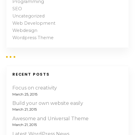
Programming
a
SEO
v
Uncategorized
Web Development
i
Webdesign
Wordpress Theme
g
a
t
RECENT POSTS
i
Focus on creativity
o
March 25, 2015
n
Build your own website easily
March 21, 2015
Awesome and Universal Theme
March 21, 2015
Latest WordPress News