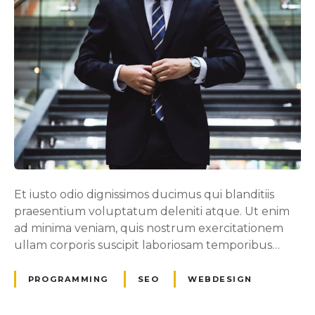
Et iusto odio dignissimos ducimus qui blanditiis
praesentium voluptatum deleniti atque. Ut enim
ad minima veniam, quis nostrum exercitationem
ullam corporis suscipit laboriosam temporibus…
PROGRAMMING
SEO
WEBDESIGN