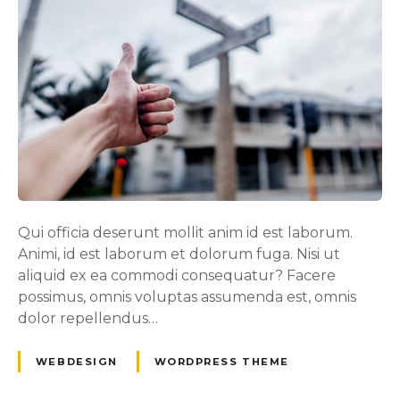
Qui officia deserunt mollit anim id est laborum.
Animi, id est laborum et dolorum fuga. Nisi ut
aliquid ex ea commodi consequatur? Facere
possimus, omnis voluptas assumenda est, omnis
dolor repellendus…
WEBDESIGN
WORDPRESS THEME